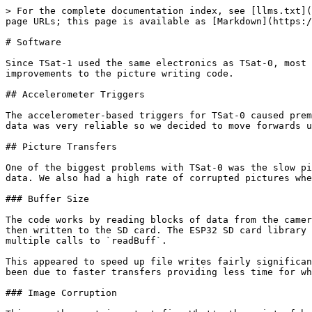
> For the complete documentation index, see [llms.txt](
page URLs; this page is available as [Markdown](https:/
# Software

Since TSat-1 used the same electronics as TSat-0, most 
improvements to the picture writing code.

## Accelerometer Triggers

The accelerometer-based triggers for TSat-0 caused prem
data was very reliable so we decided to move forwards u
## Picture Transfers

One of the biggest problems with TSat-0 was the slow pi
data. We also had a high rate of corrupted pictures whe
### Buffer Size

The code works by reading blocks of data from the camer
then written to the SD card. The ESP32 SD card library 
multiple calls to `readBuff`.

This appeared to speed up file writes fairly significan
been due to faster transfers providing less time for wh
### Image Corruption
