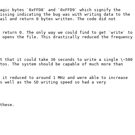
agic bytes `0xFFD8` and `0xFFD9` which signify the 
issing indicating the bug was with writing data to the 
ail and return 0 bytes written. The code did not 
 return 0. The only way we could find to get `write` to 
 opens the file. This drastically reduced the frequency 
t that it could take 30 seconds to write a single \~500 
tos. The system should be capable of much more than 
 it reduced to around 1 MHz and were able to increase 
s well as the SD writing speed so had a very 
these.
