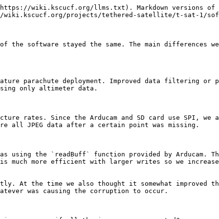
https://wiki.kscucf.org/llms.txt). Markdown versions of 
/wiki.kscucf.org/projects/tethered-satellite/t-sat-1/sof
of the software stayed the same. The main differences we
ature parachute deployment. Improved data filtering or p
sing only altimeter data.

cture rates. Since the Arducam and SD card use SPI, we a
re all JPEG data after a certain point was missing.

as using the `readBuff` function provided by Arducam. Th
is much more efficient with larger writes so we increase
tly. At the time we also thought it somewhat improved th
atever was causing the corruption to occur.
