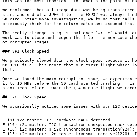
This was the most important fix. What's the point of ha
We confirmed that all image data was being transferred 
start and end of a JPEG file. The ESP32 was always find
SD card. After more investigation, we found that calls 
previously check for the return value and assumed that 
The really strange thing is that once `write` would fai
work was to close and reopen the file. The new code che
of corrupted images.

### SPI Clock Speed

We previously slowed down the clock speed because it he
KB JPEG file. This meant that our first flight which la
that.

Once we found the main corruption issue, we experimente
it to 16 MHz before the SD card started crashing. This 
significant effect. Over the \~4 minute flight we recor
## I2C Clock Speed

We occasionally noticed some issues with our I2C device
```

E (9) i2c.master: I2C hardware NACK detected

E (10) i2c.master: I2C transaction unexpected nack dete
E (10) i2c.master: s_i2c_synchronous_transaction(924): 
E (15) i2c.master: i2c_master_transmit_receive(1220): I