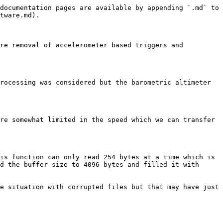
documentation pages are available by appending `.md` to 
tware.md).

re removal of accelerometer based triggers and 
rocessing was considered but the barometric altimeter 
re somewhat limited in the speed which we can transfer 
is function can only read 254 bytes at a time which is 
d the buffer size to 4096 bytes and filled it with 
e situation with corrupted files but that may have just 