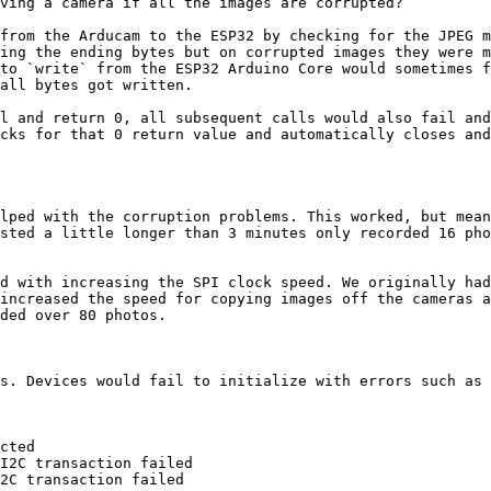
ving a camera if all the images are corrupted?

from the Arducam to the ESP32 by checking for the JPEG m
ing the ending bytes but on corrupted images they were m
to `write` from the ESP32 Arduino Core would sometimes f
all bytes got written.

l and return 0, all subsequent calls would also fail and
cks for that 0 return value and automatically closes and
lped with the corruption problems. This worked, but mean
sted a little longer than 3 minutes only recorded 16 pho
d with increasing the SPI clock speed. We originally had
increased the speed for copying images off the cameras a
ded over 80 photos.

s. Devices would fail to initialize with errors such as 
cted

I2C transaction failed

2C transaction failed
