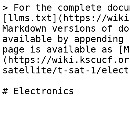
> For the complete docu
[llms.txt](https://wiki
Markdown versions of do
available by appending 
page is available as [M
(https://wiki.kscucf.or
satellite/t-sat-1/elect