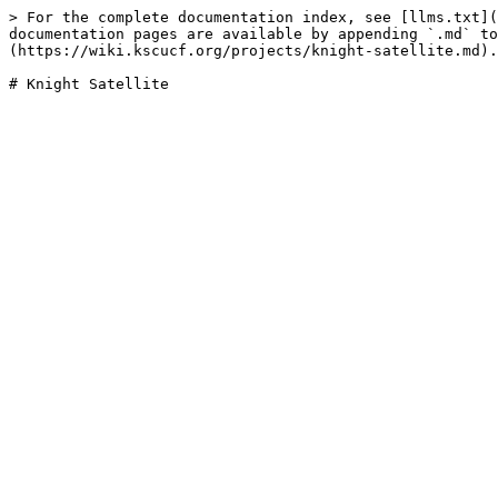
> For the complete documentation index, see [llms.txt](
documentation pages are available by appending `.md` to
(https://wiki.kscucf.org/projects/knight-satellite.md).
