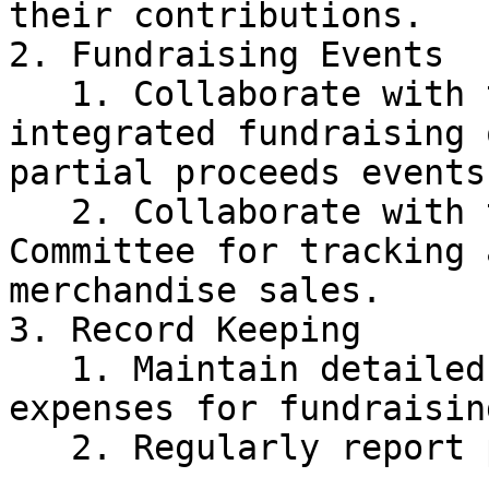
their contributions.

2. Fundraising Events

   1. Collaborate with the Events Committee for 
integrated fundraising 
partial proceeds events.
   2. Collaborate with the Public Relations 
Committee for tracking 
merchandise sales.

3. Record Keeping

   1. Maintain detailed records of income and 
expenses for fundraisin
   2. Regularly report progress to the Treasurer.
