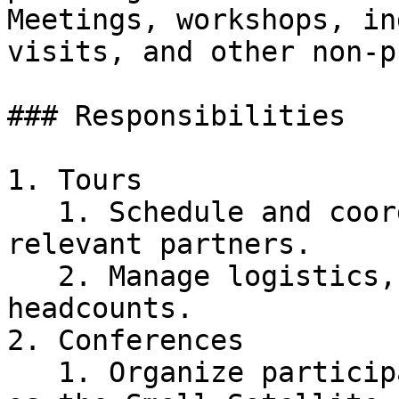
Meetings, workshops, in
visits, and other non-p
### Responsibilities

1. Tours

   1. Schedule and coordinate industry tours with 
relevant partners.

   2. Manage logistics, including carpooling and 
headcounts.

2. Conferences

   1. Organize participation in conferences such 