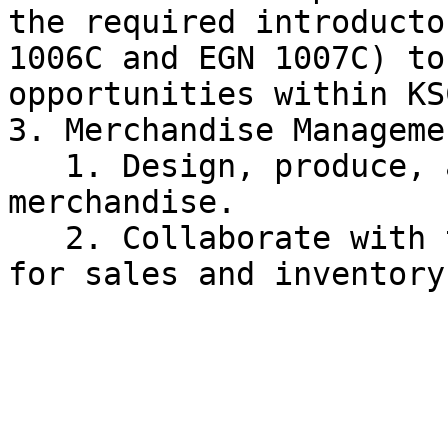
the required introducto
1006C and EGN 1007C) to
opportunities within KSC
3. Merchandise Managemen
   1. Design, produce, and distribute KSC 
merchandise.

   2. Collaborate with the Fundraising Committee 