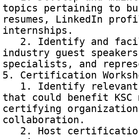
topics pertaining to bu
resumes, LinkedIn profi
internships.

   2. Identify and facilitate collaboration with 
industry guest speakers
specialists, and repres
5. Certification Worksho
   1. Identify relevant industry certifications 
that could benefit KSC 
certifying organization
collaboration.

   2. Host certification training and test 