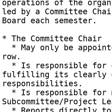
operations of the organ
led by a Committee Chai
Board each semester.

* The Committee Chair

  * May only be appointed for 2 Semesters in a 
row.

  * Is responsible for ensuring the Committee is 
fulfilling its clearly 
responsibilities.

  * Is responsible for managing 
Subcommittee/Project Le
  * Reports directly to and is assisted by one of 