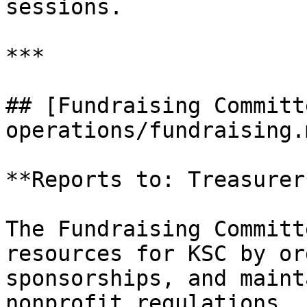
sessions.

***

## [Fundraising Committ
operations/fundraising.m
**Reports to: Treasurer*
The Fundraising Committ
resources for KSC by or
sponsorships, and maint
nonprofit regulations.
