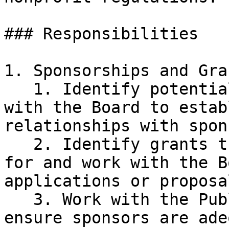
### Responsibilities

1. Sponsorships and Gran
   1. Identify potential sponsors and collaborate 
with the Board to estab
relationships with spon
   2. Identify grants that KSC might be eligible 
for and work with the B
applications or proposal
   3. Work with the Public Relations Committee to 
ensure sponsors are ade