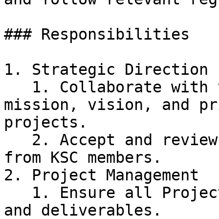
### Responsibilities

1. Strategic Direction

   1. Collaborate with the Board to define the 
mission, vision, and pr
projects.

   2. Accept and review proposals for new projects 
from KSC members.

2. Project Management

   1. Ensure all Project Leads adhere to timelines 
and deliverables.
