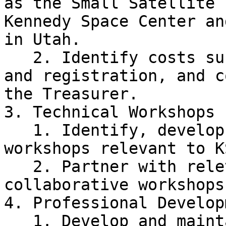
as the Small Satellite 
Kennedy Space Center an
in Utah.

   2. Identify costs such as transportation, room, 
and registration, and c
the Treasurer.

3. Technical Workshops

   1. Identify, develop, and prepare materials for 
workshops relevant to K
   2. Partner with relevant UCF RSOs to hold 
collaborative workshops.
4. Professional Develop
   1. Develop and maintain current material on 