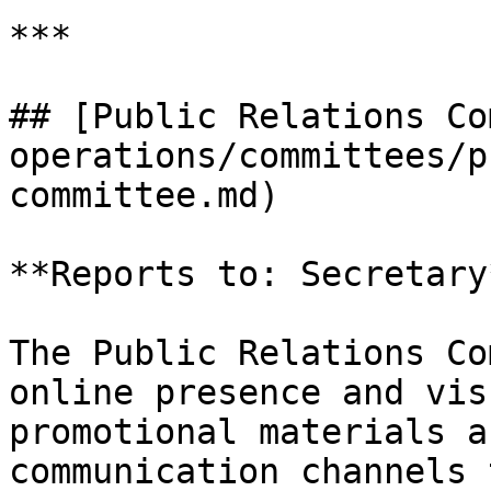
***

## [Public Relations Co
operations/committees/p
committee.md)

**Reports to: Secretary*
The Public Relations Co
online presence and vis
promotional materials a
communication channels 