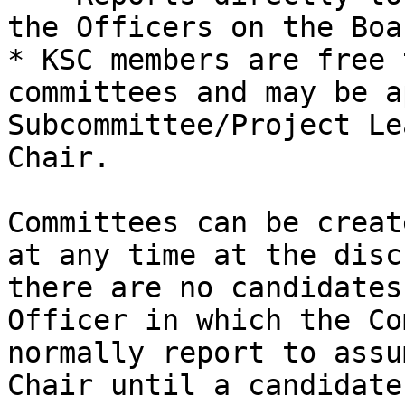
the Officers on the Boar
* KSC members are free 
committees and may be a
Subcommittee/Project Le
Chair.

Committees can be creat
at any time at the disc
there are no candidates
Officer in which the Co
normally report to assu
Chair until a candidate