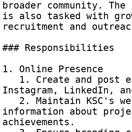
broader community. The 
is also tasked with gro
recruitment and outreac
### Responsibilities

1. Online Presence

   1. Create and post engaging content on 
Instagram, LinkedIn, an
   2. Maintain KSC's website with up-to-date 
information about proje
achievements.
