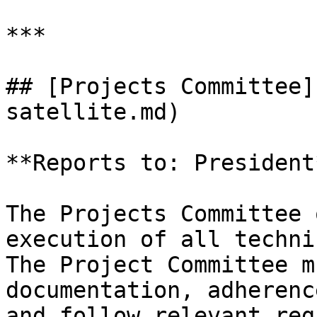
***

## [Projects Committee]
satellite.md)

**Reports to: President*
The Projects Committee 
execution of all techni
The Project Committee m
documentation, adherenc
and follow relevant reg