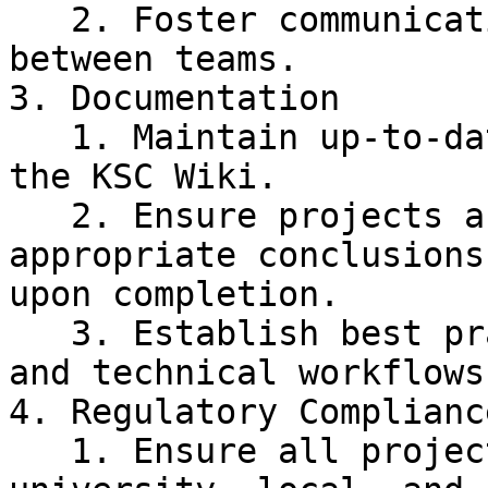
   2. Foster communication and collaboration 
between teams.

3. Documentation

   1. Maintain up-to-date project documentation on 
the KSC Wiki.

   2. Ensure projects and missions have 
appropriate conclusions
upon completion.

   3. Establish best practices for documentation 
and technical workflows.
4. Regulatory Compliance
   1. Ensure all project activities meet 