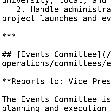
university, local, and 
   2. Handle administrative tasks related to 
project launches and eve
***

## [Events Committee](/
operations/committees/e
**Reports to: Vice Pres
The Events Committee is
planning and execution 