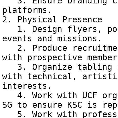
   3. Ensure branding consistency across all 
platforms.

2. Physical Presence

   1. Design flyers, posters, and logos for KSC 
events and missions.

   2. Produce recruitment materials and share them 
with prospective members
   3. Organize tabling events to recruit students 
with technical, artisti
interests.

   4. Work with UCF organizations such as KoRT and 
SG to ensure KSC is rep
   5. Work with professors for key classes such as 