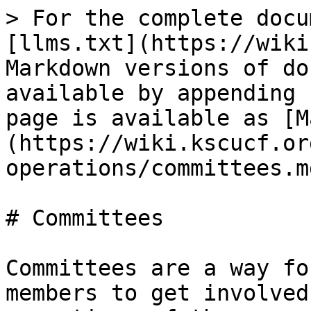
> For the complete docu
[llms.txt](https://wiki
Markdown versions of do
available by appending 
page is available as [M
(https://wiki.kscucf.or
operations/committees.md
# Committees

Committees are a way fo
members to get involved