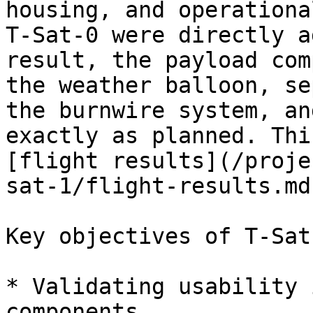
housing, and operationa
T-Sat-0 were directly a
result, the payload com
the weather balloon, se
the burnwire system, an
exactly as planned. Thi
[flight results](/proje
sat-1/flight-results.md)
Key objectives of T-Sat
* Validating usability 
components.
