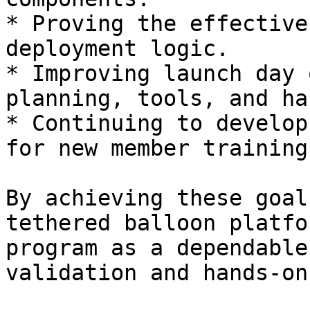
* Proving the effective
deployment logic.

* Improving launch day 
planning, tools, and ha
* Continuing to develop
for new member training.
By achieving these goal
tethered balloon platfo
program as a dependable