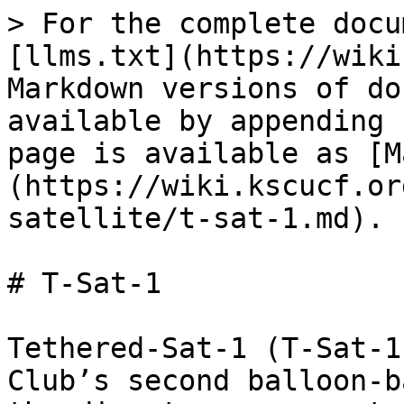
> For the complete docu
[llms.txt](https://wiki
Markdown versions of do
available by appending 
page is available as [M
(https://wiki.kscucf.or
satellite/t-sat-1.md).

# T-Sat-1

Tethered-Sat-1 (T-Sat-1
Club’s second balloon-b