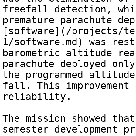
freefall detection, whi
premature parachute dep
[software](/projects/te
1/software.md) was rest
barometric altitude rea
parachute deployed only
the programmed altitude
fall. This improvement 
reliability.

The mission showed that
semester development pr