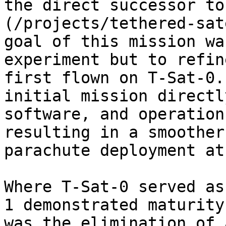
the direct successor to
(/projects/tethered-sat
goal of this mission wa
experiment but to refin
first flown on T-Sat-0.
initial mission directl
software, and operation
resulting in a smoother
parachute deployment at
Where T-Sat-0 served as
1 demonstrated maturity
was the elimination of 