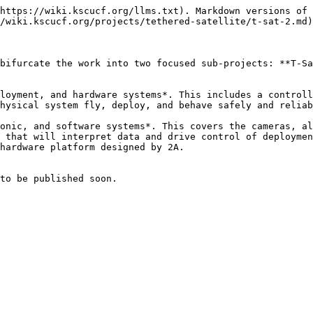
https://wiki.kscucf.org/llms.txt). Markdown versions of 
/wiki.kscucf.org/projects/tethered-satellite/t-sat-2.md)
bifurcate the work into two focused sub-projects: **T-Sa
loyment, and hardware systems*. This includes a controll
hysical system fly, deploy, and behave safely and reliab
onic, and software systems*. This covers the cameras, al
 that will interpret data and drive control of deploymen
hardware platform designed by 2A.

to be published soon.
