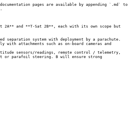
documentation pages are available by appending `.md` to 
.

t 2A** and **T-Sat 2B**, each with its own scope but 
ed separation system with deployment by a parachute. 
ly with attachments such as on-board cameras and 
titude sensors/readings, remote control / telemetry, 
t or parafoil steering. B will ensure strong 