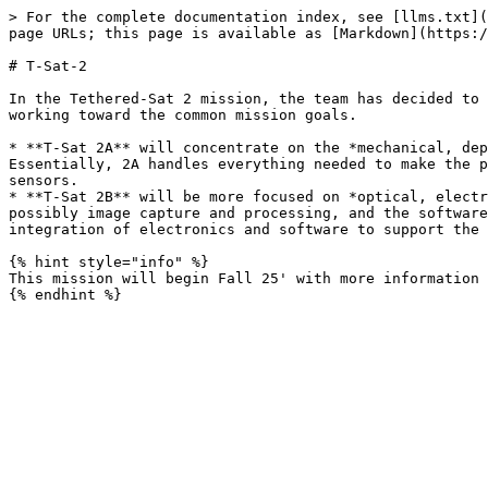
> For the complete documentation index, see [llms.txt](
page URLs; this page is available as [Markdown](https:/
# T-Sat-2

In the Tethered-Sat 2 mission, the team has decided to 
working toward the common mission goals.

* **T-Sat 2A** will concentrate on the *mechanical, dep
Essentially, 2A handles everything needed to make the p
sensors.

* **T-Sat 2B** will be more focused on *optical, electr
possibly image capture and processing, and the software
integration of electronics and software to support the 
{% hint style="info" %}

This mission will begin Fall 25' with more information 