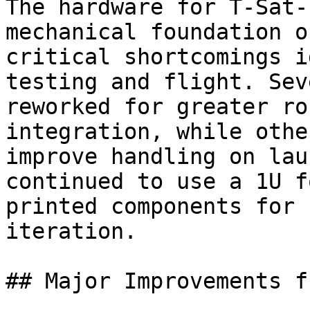
The hardware for T-Sat-
mechanical foundation o
critical shortcomings i
testing and flight. Sev
reworked for greater ro
integration, while othe
improve handling on lau
continued to use a 1U f
printed components for 
iteration.

## Major Improvements f