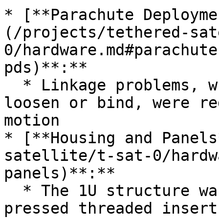
* [**Parachute Deployme
(/projects/tethered-sat
0/hardware.md#parachute
pds)**:**

  * Linkage problems, where pivot bolts would 
loosen or bind, were re
motion

* [**Housing and Panels
satellite/t-sat-0/hardw
panels)**:**

  * The 1U structure was updated to use heat-
pressed threaded insert