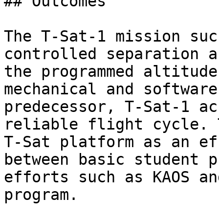
## Outcomes

The T-Sat-1 mission suc
controlled separation a
the programmed altitude
mechanical and software
predecessor, T-Sat-1 ac
reliable flight cycle. 
T-Sat platform as an ef
between basic student p
efforts such as KAOS an
program.
