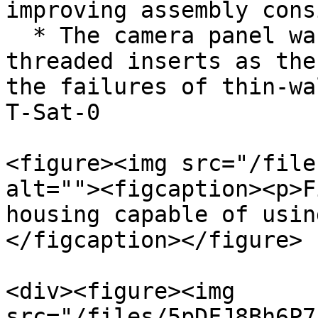
improving assembly cons
  * The camera panel was redesigned with the same 
threaded inserts as the
the failures of thin-wa
T-Sat-0

<figure><img src="/file
alt=""><figcaption><p>F
housing capable of usin
</figcaption></figure>

<div><figure><img 
src="/files/5pDFJ8Bh6P7