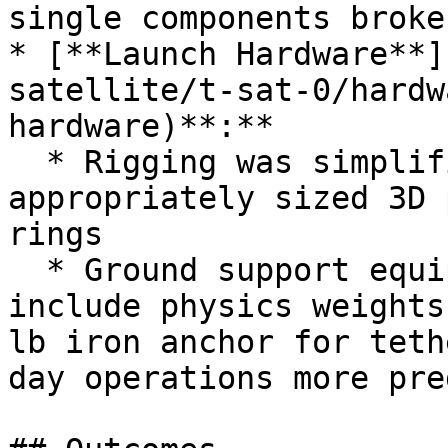
single components broke
* [**Launch Hardware**]
satellite/t-sat-0/hardw
hardware)**:**

  * Rigging was simplified and lightened using 
appropriately sized 3D 
rings

  * Ground support equipment was expanded to 
include physics weights
lb iron anchor for teth
day operations more pre