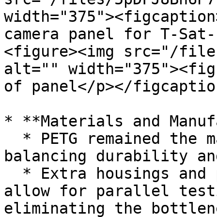
width="375"><figcaption
camera panel for T-Sat-
<figure><img src="/file
alt="" width="375"><fig
of panel</p></figcaptio
* **Materials and Manuf
  * PETG remained the material of choice, 
balancing durability an
  * Extra housings and panels were printed to 
allow for parallel test
eliminating the bottlen