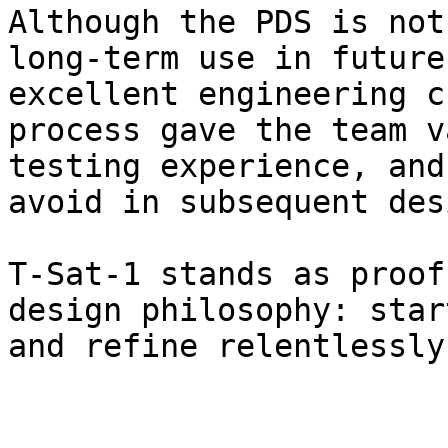
Although the PDS is not
long-term use in future
excellent engineering c
process gave the team v
testing experience, and
avoid in subsequent des
T-Sat-1 stands as proof
design philosophy: star