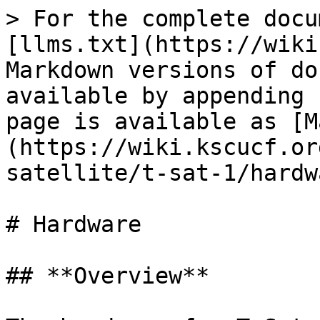
> For the complete docu
[llms.txt](https://wiki
Markdown versions of do
available by appending 
page is available as [M
(https://wiki.kscucf.or
satellite/t-sat-1/hardw
# Hardware

## **Overview**
