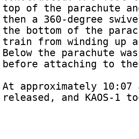
top of the parachute an
then a 360-degree swive
the bottom of the parac
train from winding up a
Below the parachute was
before attaching to the
At approximately 10:07 