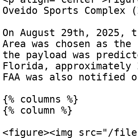
Oveido Sports Complex (
On August 29th, 2025, t
Area was chosen as the 
the payload was predict
Florida, approximately 
FAA was also notified o
{% columns %}

{% column %}

<figure><img src="/file