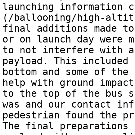
launching information c
(/ballooning/high-altit
final additions made to
or on launch day were m
to not interfere with a
payload. This included 
bottom and some of the 
help with ground impact
to the top of the bus s
was and our contact inf
pedestrian found the pr
The final preparations 