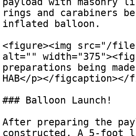
payload with masonry li
rings and carabiners be
inflated balloon.

<figure><img src="/file
alt="" width="375"><fig
preparations being made
HAB</p></figcaption></f
### Balloon Launch!

After preparing the pay
constructed. A 5-foot l