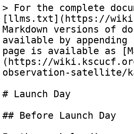
> For the complete docu
[llms.txt](https://wiki
Markdown versions of do
available by appending 
page is available as [M
(https://wiki.kscucf.or
observation-satellite/k
# Launch Day

## Before Launch Day
