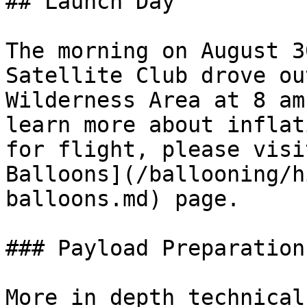
## Launch Day

The morning on August 3
Satellite Club drove ou
Wilderness Area at 8 am
learn more about inflat
for flight, please visi
Balloons](/ballooning/h
balloons.md) page.

### Payload Preparation

More in depth technical