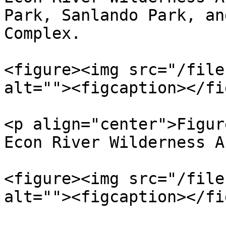
Park, Sanlando Park, an
Complex.

<figure><img src="/file
alt=""><figcaption></fi
<p align="center">Figur
Econ River Wilderness A
<figure><img src="/file
alt=""><figcaption></fi