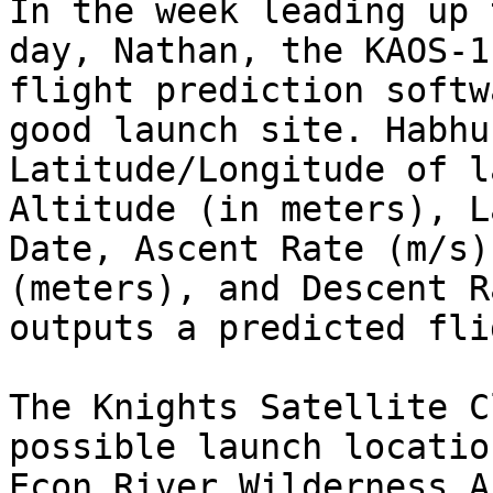
In the week leading up 
day, Nathan, the KAOS-1
flight prediction softw
good launch site. Habhu
Latitude/Longitude of l
Altitude (in meters), L
Date, Ascent Rate (m/s)
(meters), and Descent R
outputs a predicted fli
The Knights Satellite C
possible launch locatio
Econ River Wilderness A