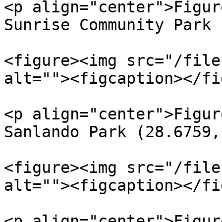
<p align="center">Figur
Sunrise Community Park 
<figure><img src="/file
alt=""><figcaption></fi
<p align="center">Figur
Sanlando Park (28.6759,
<figure><img src="/file
alt=""><figcaption></fi
<p align="center">Figur