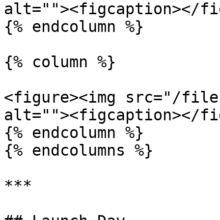
alt=""><figcaption></fi
{% endcolumn %}

{% column %}

<figure><img src="/file
alt=""><figcaption></fi
{% endcolumn %}

{% endcolumns %}

***
