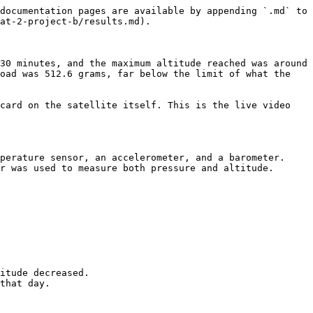
documentation pages are available by appending `.md` to 
at-2-project-b/results.md).

30 minutes, and the maximum altitude reached was around 
oad was 512.6 grams, far below the limit of what the 
card on the satellite itself. This is the live video 
perature sensor, an accelerometer, and a barometer. 
r was used to measure both pressure and altitude.

itude decreased.
