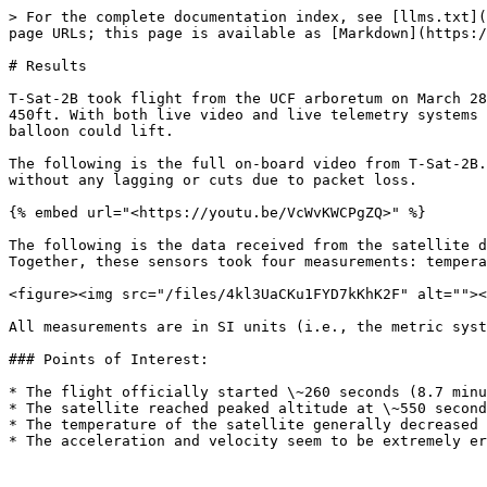
> For the complete documentation index, see [llms.txt](
page URLs; this page is available as [Markdown](https:/
# Results

T-Sat-2B took flight from the UCF arboretum on March 28
450ft. With both live video and live telemetry systems 
balloon could lift.

The following is the full on-board video from T-Sat-2B.
without any lagging or cuts due to packet loss.

{% embed url="<https://youtu.be/VcWvKWCPgZQ>" %}

The following is the data received from the satellite d
Together, these sensors took four measurements: tempera
<figure><img src="/files/4kl3UaCKu1FYD7kKhK2F" alt=""><
All measurements are in SI units (i.e., the metric syst
### Points of Interest:

* The flight officially started \~260 seconds (8.7 minu
* The satellite reached peaked altitude at \~550 second
* The temperature of the satellite generally decreased 