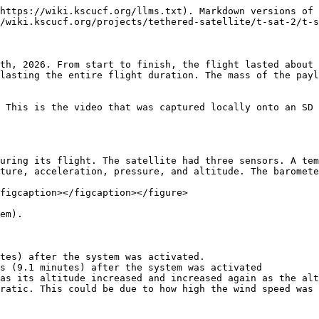
https://wiki.kscucf.org/llms.txt). Markdown versions of 
/wiki.kscucf.org/projects/tethered-satellite/t-sat-2/t-s
th, 2026. From start to finish, the flight lasted about 
lasting the entire flight duration. The mass of the payl
 This is the video that was captured locally onto an SD 
uring its flight. The satellite had three sensors. A tem
ture, acceleration, pressure, and altitude. The baromete
figcaption></figcaption></figure>

em).

tes) after the system was activated.

s (9.1 minutes) after the system was activated

as its altitude increased and increased again as the alt