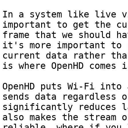
In a system like live v
important to get the cu
frame that we should ha
it's more important to 
current data rather tha
is where OpenHD comes in
OpenHD puts Wi-Fi into 
sends data regardless o
significantly reduces l
also makes the stream o
reliable, where if you 