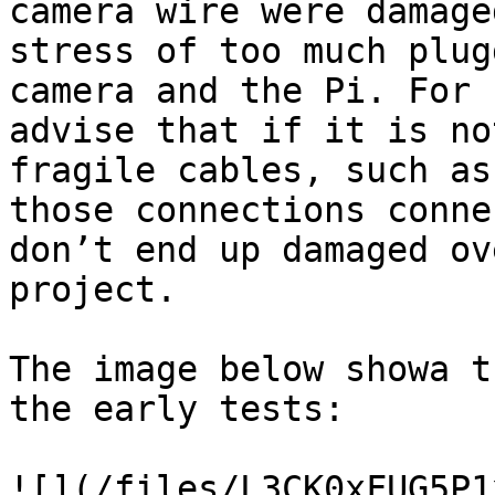
camera wire were damage
stress of too much plug
camera and the Pi. For 
advise that if it is no
fragile cables, such as
those connections conne
don’t end up damaged ov
project.

The image below showa t
the early tests:

![](/files/L3CK0xFUG5P1