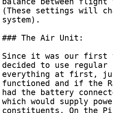
balance between flight 
(These settings will ch
system).

### The Air Unit:

Since it was our first 
decided to use regular 
everything at first, ju
functioned and if the R
had the battery connect
which would supply powe
constituents. On the Pi