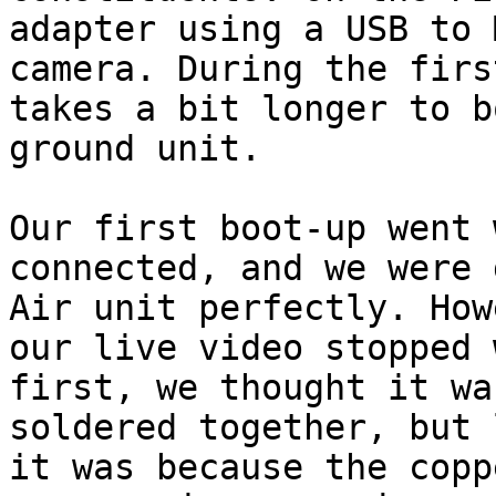
adapter using a USB to 
camera. During the firs
takes a bit longer to b
ground unit.

Our first boot-up went 
connected, and we were 
Air unit perfectly. How
our live video stopped 
first, we thought it wa
soldered together, but 
it was because the copp