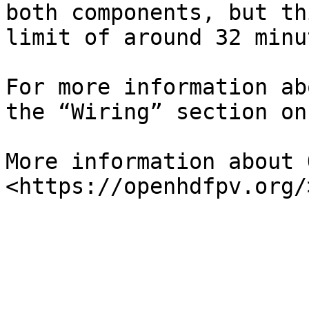
both components, but th
limit of around 32 minut
For more information ab
the “Wiring” section on
More information about 