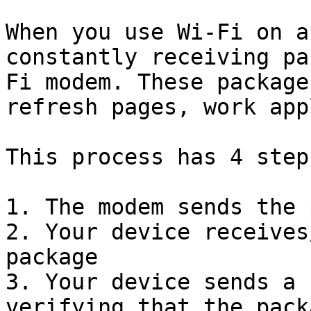
When you use Wi-Fi on a
constantly receiving pa
Fi modem. These package
refresh pages, work app
This process has 4 steps
1. The modem sends the 
2. Your device receives
package

3. Your device sends a 
verifying that the pack