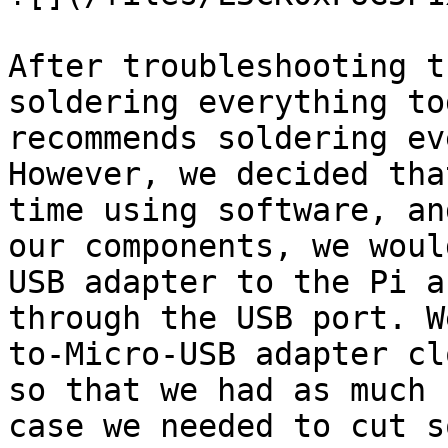
After troubleshooting t
soldering everything to
recommends soldering ev
However, we decided tha
time using software, an
our components, we woul
USB adapter to the Pi a
through the USB port. W
to-Micro-USB adapter cl
so that we had as much 
case we needed to cut s