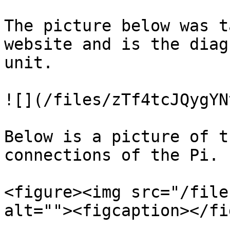
The picture below was t
website and is the diag
unit.

![](/files/zTf4tcJQygYN
Below is a picture of t
connections of the Pi.

<figure><img src="/file
alt=""><figcaption></fi