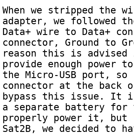
When we stripped the wi
adapter, we followed th
Data+ wire to Data+ con
connector, Ground to Gr
reason this is advised 
provide enough power to
the Micro-USB port, so 
connector at the back o
bypass this issue. It i
a separate battery for 
properly power it, but 
Sat2B, we decided to ha