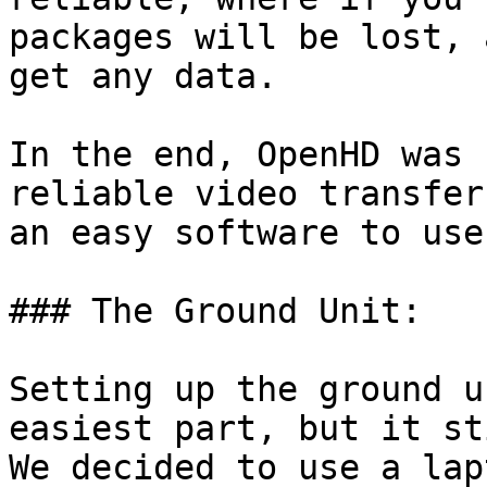
packages will be lost, 
get any data.

In the end, OpenHD was 
reliable video transfer
an easy software to use.
### The Ground Unit:

Setting up the ground u
easiest part, but it st
We decided to use a lap