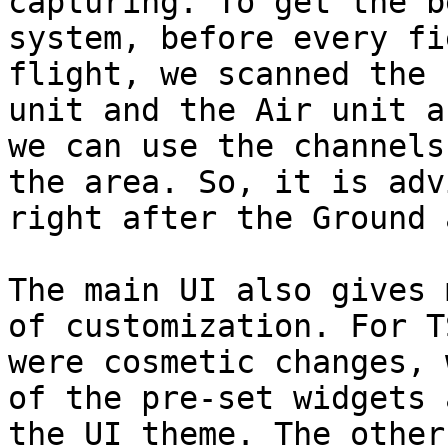
capturing. To get the b
system, before every fi
flight, we scanned the 
unit and the Air unit a
we can use the channels
the area. So, it is adv
right after the Ground 
The main UI also gives 
of customization. For T
were cosmetic changes, 
of the pre-set widgets 
the UI theme. The other