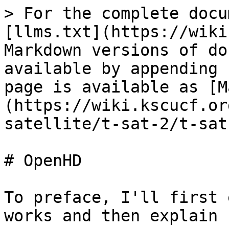
> For the complete docu
[llms.txt](https://wiki
Markdown versions of do
available by appending 
page is available as [M
(https://wiki.kscucf.or
satellite/t-sat-2/t-sat
# OpenHD

To preface, I'll first 
works and then explain 