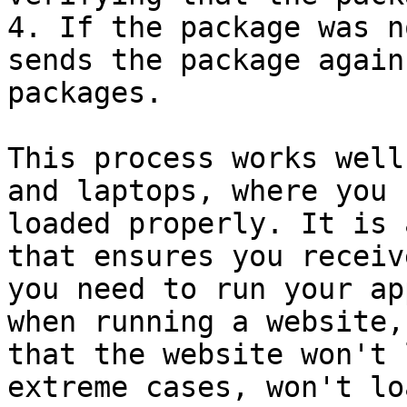
4. If the package was n
sends the package again
packages.

This process works well
and laptops, where you 
loaded properly. It is 
that ensures you receiv
you need to run your ap
when running a website,
that the website won't 
extreme cases, won't lo