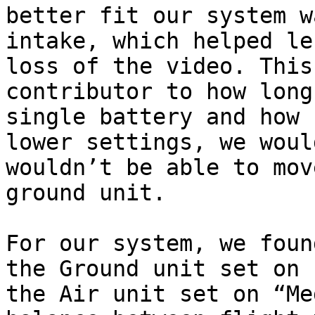
better fit our system w
intake, which helped le
loss of the video. This
contributor to how long
single battery and how 
lower settings, we woul
wouldn’t be able to mov
ground unit.

For our system, we foun
the Ground unit set on 
the Air unit set on “Me