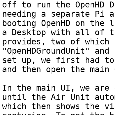
off to run the OpenHD D
needing a separate Pi a
booting OpenHD on the l
a Desktop with all of t
provides, two of which 
"OpenHDGroundUnit" and 
set up, we first had to
and then open the main 
In the main UI, we are 
until the Air Unit auto
which then shows the vi