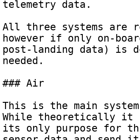
telemetry data.

All three systems are r
however if only on-boar
post-landing data) is d
needed.

### Air

This is the main system
While theoretically it 
its only purpose for th
sensor data and send it