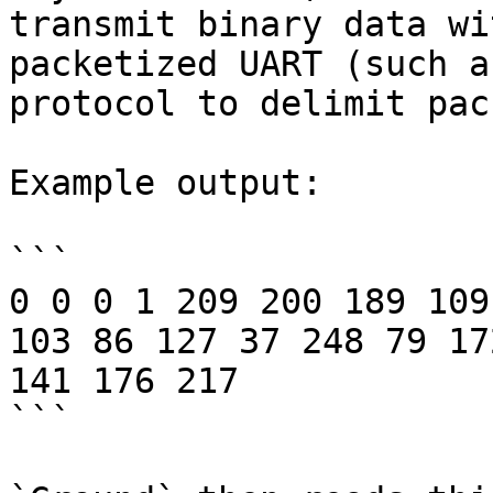
transmit binary data wi
packetized UART (such a
protocol to delimit pac
Example output:

```

0 0 0 1 209 200 189 109
103 86 127 37 248 79 17
141 176 217

```
