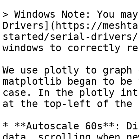
> Windows Note: You may
Drivers](https://meshta
started/serial-drivers/
windows to correctly re
We use plotly to graph 
matplotlib began to be 
case. In the plotly int
at the top-left of the 
* **Autoscale 60s**: Di
data, scrolling when ne