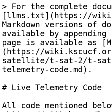
> For the complete docu
[llms.txt](https://wiki
Markdown versions of do
available by appending 
page is available as [M
(https://wiki.kscucf.or
satellite/t-sat-2/t-sat
telemetry-code.md).

# Live Telemetry Code

All code mentioned belo