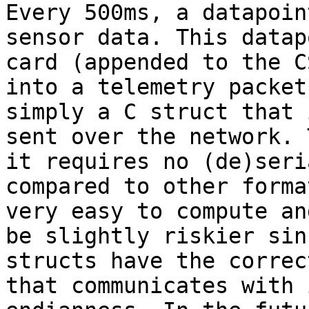
Every 500ms, a datapoin
sensor data. This datap
card (appended to the C
into a telemetry packet
simply a C struct that 
sent over the network. 
it requires no (de)seri
compared to other forma
very easy to compute an
be slightly riskier sin
structs have the correc
that communicates with 