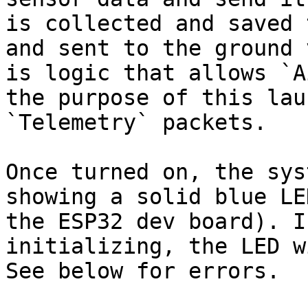
is collected and saved 
and sent to the ground 
is logic that allows `A
the purpose of this lau
`Telemetry` packets.

Once turned on, the sys
showing a solid blue LE
the ESP32 dev board). I
initializing, the LED w
See below for errors.
