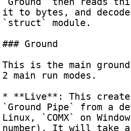
`Ground` then reads thi
it to bytes, and decode
`struct` module.

### Ground

This is the main ground
2 main run modes.

* **Live**: This create
`Ground Pipe` from a de
Linux, `COMX` on Window
number). It will take a