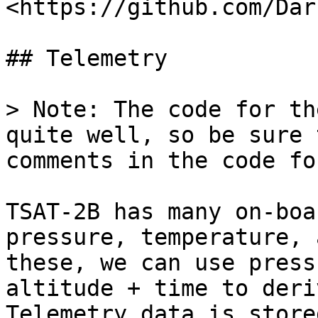
<https://github.com/Dar
## Telemetry

> Note: The code for th
quite well, so be sure 
comments in the code fo
TSAT-2B has many on-boa
pressure, temperature, 
these, we can use press
altitude + time to deri
Telemetry data is store