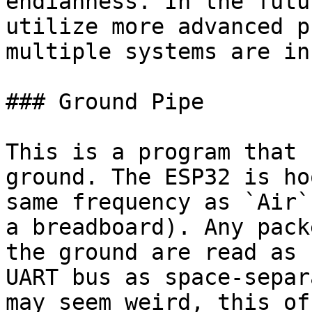
endianness. In the futu
utilize more advanced p
multiple systems are in
### Ground Pipe

This is a program that 
ground. The ESP32 is ho
same frequency as `Air`
a breadboard). Any pack
the ground are read as 
UART bus as space-separ
may seem weird, this of