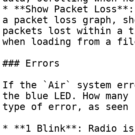
* **Show Packet Loss**:
a packet loss graph, sh
packets lost within a t
when loading from a file
### Errors

If the `Air` system err
the blue LED. How many 
type of error, as seen 
* **1 Blink**: Radio is