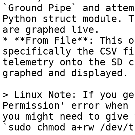
`Ground Pipe` and attem
Python struct module. T
are graphed live.

* **From File**: This o
specifically the CSV fi
telemetry onto the SD c
graphed and displayed.

> Linux Note: If you ge
Permission' error when 
you might need to give 
`sudo chmod a+rw /dev/t