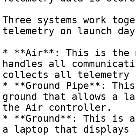
Three systems work toge
telemetry on launch day:
* **Air**: This is the 
handles all communicati
collects all telemetry 
* **Ground Pipe**: This
ground that allows a la
the Air controller.

* **Ground**: This is a
a laptop that displays 