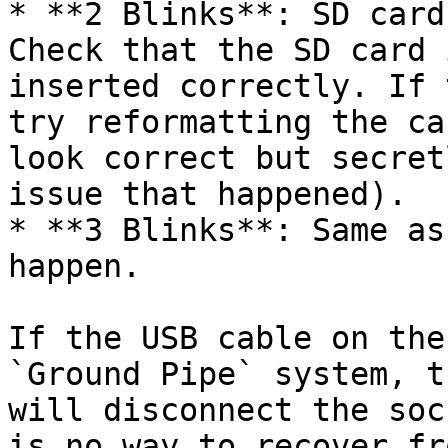
* **2 Blinks**: SD card
Check that the SD card 
inserted correctly. If 
try reformatting the ca
look correct but secret
issue that happened).

* **3 Blinks**: Same as
happen.

If the USB cable on the
`Ground Pipe` system, t
will disconnect the soc
is no way to recover fr