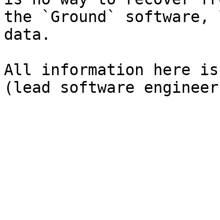
the `Ground` software, 
data.

All information here is