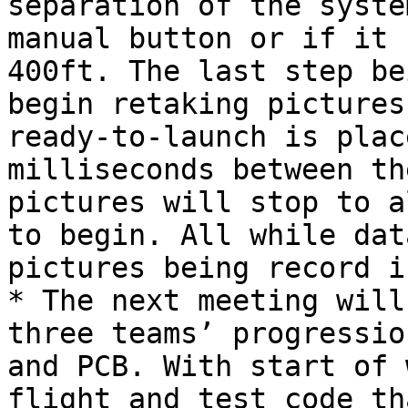
separation of the syste
manual button or if it 
400ft. The last step be
begin retaking pictures
ready-to-launch is plac
milliseconds between th
pictures will stop to a
to begin. All while dat
pictures being record i
* The next meeting will
three teams’ progressio
and PCB. With start of 
flight and test code th