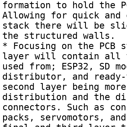
formation to hold the P
Allowing for quick and 
stack there will be sli
the structured walls.

* Focusing on the PCB s
layer will contain all 
used from; ESP32, SD mo
distributor, and ready-
second layer being more
distribution and the di
connectors. Such as con
packs, servomotors, and