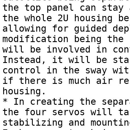
the top panel can stay 
the whole 2U housing be
allowing for guided dep
modification being the 
will be involved in con
Instead, it will be sta
control in the sway wit
if there is much air re
housing.

* In creating the separ
the four servos will ta
stabilizing and mountin