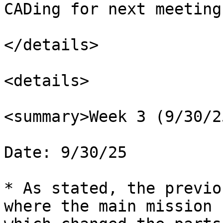
CADing for next meeting.
</details>

<details>

<summary>Week 3 (9/30/2
Date: 9/30/25

* As stated, the previo
where the main mission 