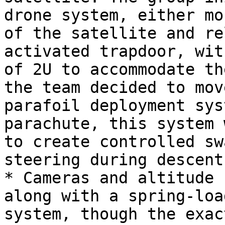
drone system, either mo
of the satellite and re
activated trapdoor, wit
of 2U to accommodate th
the team decided to mov
parafoil deployment sys
parachute, this system 
to create controlled sw
steering during descent.
* Cameras and altitude 
along with a spring-loa
system, though the exac