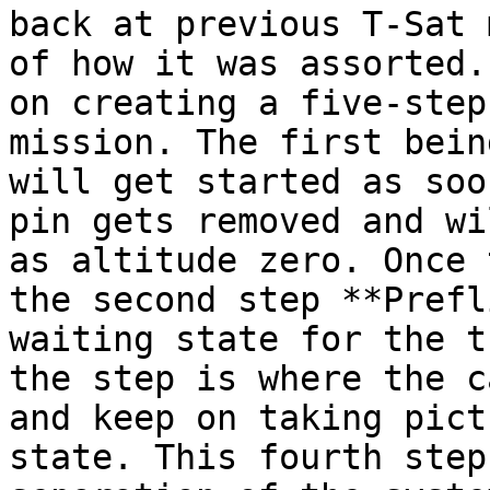
back at previous T-Sat 
of how it was assorted.
on creating a five-step
mission. The first bein
will get started as soo
pin gets removed and wi
as altitude zero. Once 
the second step **Prefl
waiting state for the t
the step is where the c
and keep on taking pict
state. This fourth step