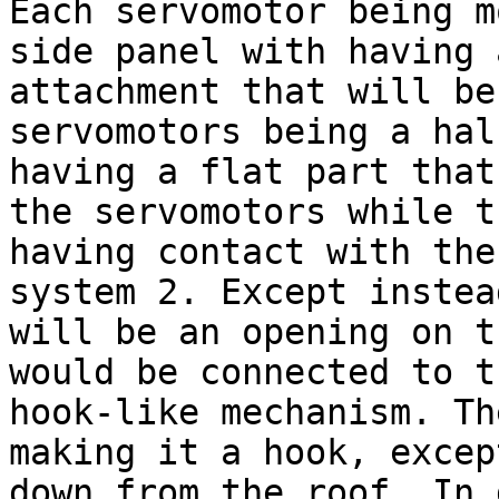
Each servomotor being m
side panel with having 
attachment that will be
servomotors being a hal
having a flat part that
the servomotors while t
having contact with the
system 2. Except instea
will be an opening on t
would be connected to t
hook-like mechanism. Th
making it a hook, excep
down from the roof. In 