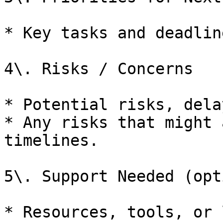
* Key tasks and deadlin
4\. Risks / Concerns

* Potential risks, dela
* Any risks that might 
timelines.

5\. Support Needed (opt
* Resources, tools, or 