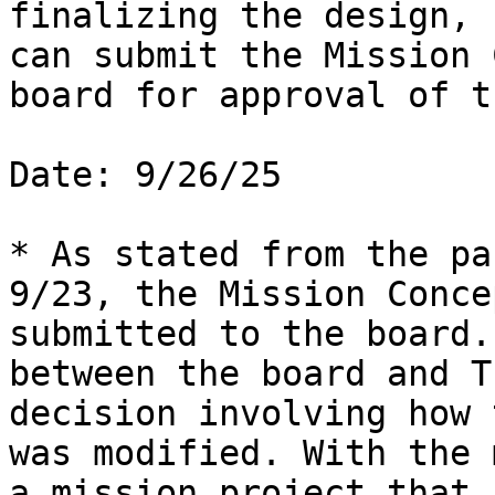
finalizing the design, 
can submit the Mission 
board for approval of t
Date: 9/26/25

* As stated from the pa
9/23, the Mission Conce
submitted to the board.
between the board and T
decision involving how 
was modified. With the 
a mission project that 