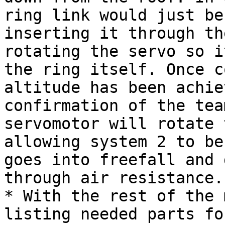
ring link would just be
inserting it through th
rotating the servo so i
the ring itself. Once c
altitude has been achie
confirmation of the tea
servomotor will rotate 
allowing system 2 to be
goes into freefall and 
through air resistance.

* With the rest of the 
listing needed parts fo