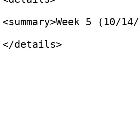
<summary>Week 5 (10/14/