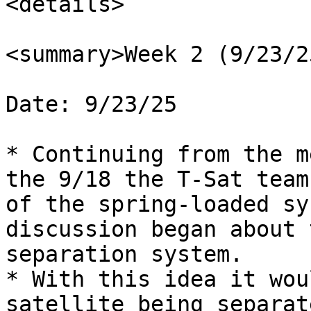
<details>

<summary>Week 2 (9/23/2
Date: 9/23/25

* Continuing from the m
the 9/18 the T-Sat team
of the spring-loaded sy
discussion began about 
separation system.

* With this idea it wou
satellite being separat