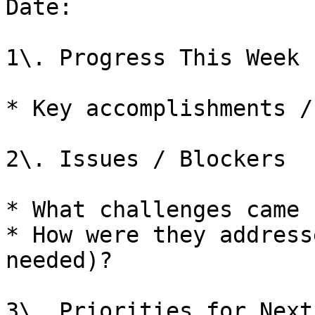
Date: 

1\. Progress This Week

* Key accomplishments /
2\. Issues / Blockers

* What challenges came u
* How were they address
needed)?

3\. Priorities for Next