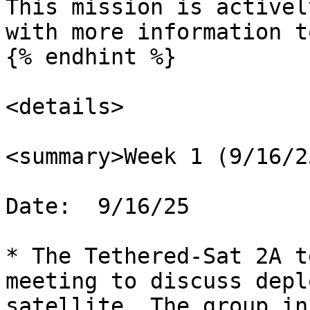
This mission is activel
with more information t
{% endhint %}

<details>

<summary>Week 1 (9/16/2
Date:  9/16/25

* The Tethered-Sat 2A t
meeting to discuss depl
satellite. The group in