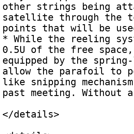
other strings being att
satellite through the t
points that will be use
* While the reeling sys
0.5U of the free space,
equipped by the spring-
allow the parafoil to p
like snipping mechanism
past meeting. Without a
</details>
