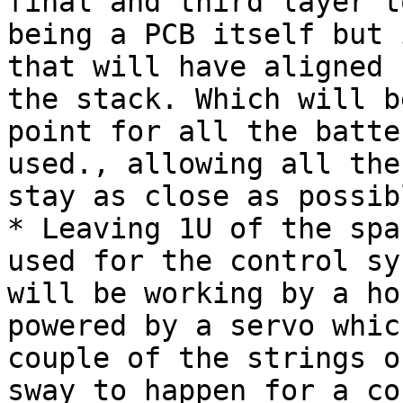
final and third layer t
being a PCB itself but 
that will have aligned 
the stack. Which will b
point for all the batte
used., allowing all the
stay as close as possibl
* Leaving 1U of the spa
used for the control sy
will be working by a ho
powered by a servo whic
couple of the strings o
sway to happen for a co