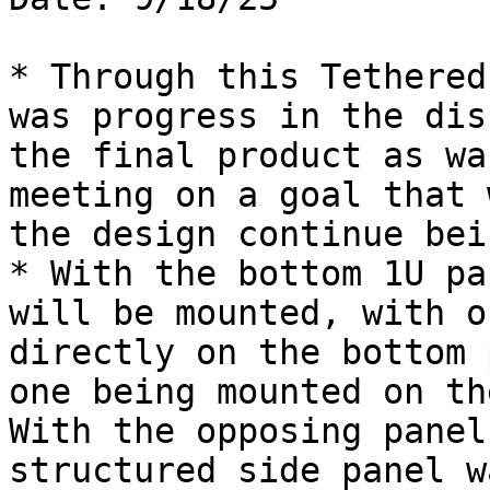
* Through this Tethered
was progress in the dis
the final product as wa
meeting on a goal that 
the design continue bei
* With the bottom 1U pa
will be mounted, with o
directly on the bottom 
one being mounted on th
With the opposing panel
structured side panel w