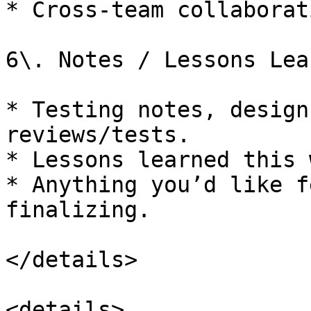
* Cross-team collaborat
6\. Notes / Lessons Lea
* Testing notes, design
reviews/tests.

* Lessons learned this 
* Anything you’d like f
finalizing.

</details>

<details>
