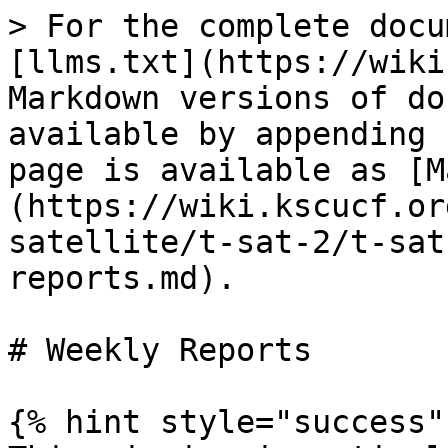
> For the complete docu
[llms.txt](https://wiki
Markdown versions of do
available by appending 
page is available as [M
(https://wiki.kscucf.or
satellite/t-sat-2/t-sat
reports.md).

# Weekly Reports

{% hint style="success" 