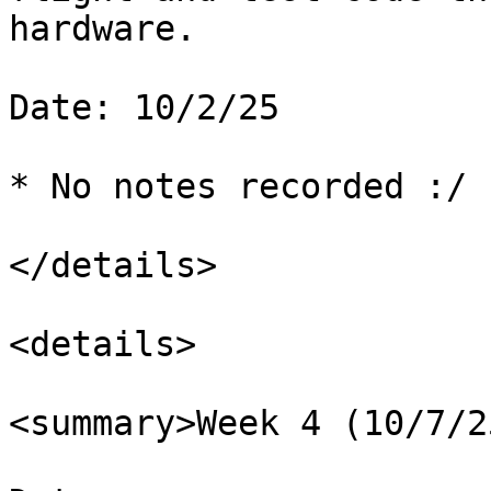
hardware.

Date: 10/2/25

* No notes recorded :/

</details>

<details>

<summary>Week 4 (10/7/2