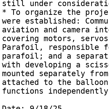
still under consideratio
* To organize the proje
were established: Commu
aviation and camera int
covering motors, servos
Parafoil, responsible f
parafoil; and a separat
with developing a sciss
mounted separately from
attached to the balloon
functions independently
Date: 9/18/25
