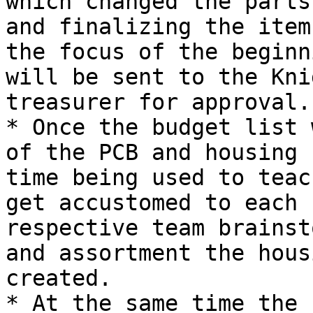
which changed the parts
and finalizing the item
the focus of the beginn
will be sent to the Kni
treasurer for approval.

* Once the budget list 
of the PCB and housing 
time being used to teac
get accustomed to each 
respective team brainst
and assortment the hous
created.

* At the same time the 