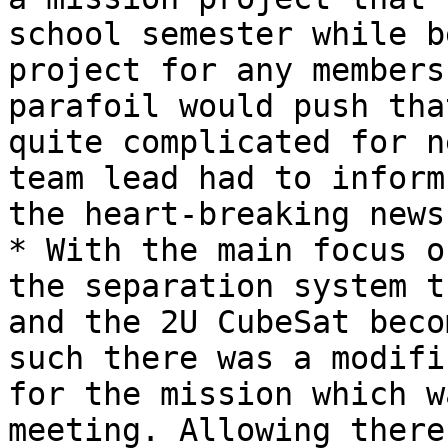
school semester while b
project for any members
parafoil would push tha
quite complicated for n
team lead had to inform
the heart-breaking news.
* With the main focus o
the separation system t
and the 2U CubeSat beco
such there was a modifi
for the mission which w
meeting. Allowing there