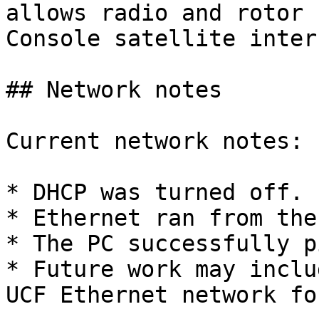
allows radio and rotor 
Console satellite inter
## Network notes

Current network notes:

* DHCP was turned off.

* Ethernet ran from the
* The PC successfully p
* Future work may inclu