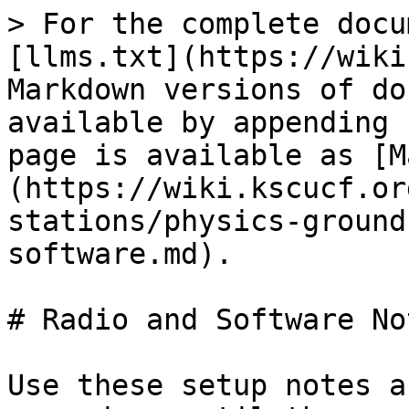
> For the complete docu
[llms.txt](https://wiki
Markdown versions of do
available by appending 
page is available as [M
(https://wiki.kscucf.or
stations/physics-ground
software.md).

# Radio and Software Not
Use these setup notes a