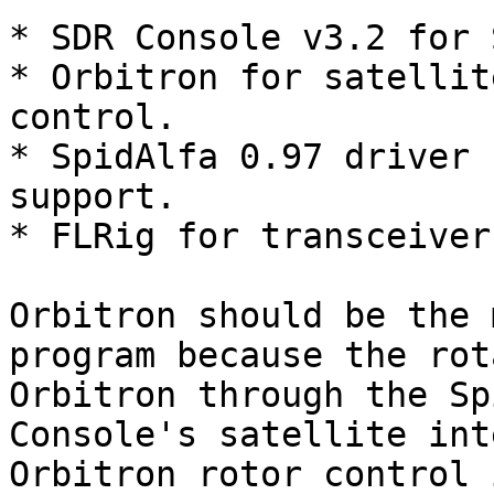
* SDR Console v3.2 for 
* Orbitron for satellit
control.

* SpidAlfa 0.97 driver 
support.

* FLRig for transceiver
Orbitron should be the 
program because the rot
Orbitron through the Sp
Console's satellite int
Orbitron rotor control 