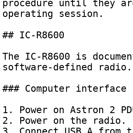
procedure until they ar
operating session.

## IC-R8600

The IC-R8600 is documen
software-defined radio.

### Computer interface 
1. Power on Astron 2 PDU
2. Power on the radio.

3. Connect USB A from t