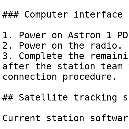
### Computer interface 
1. Power on Astron 1 PDU
2. Power on the radio.

3. Complete the remaini
after the station team 
connection procedure.

## Satellite tracking s
Current station softwar