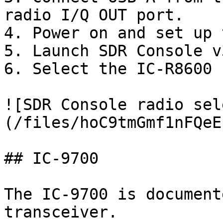
radio I/Q OUT port.

4. Power on and set up 
5. Launch SDR Console v3
6. Select the IC-R8600 
![SDR Console radio sel
(/files/hoC9tmGmf1nFQeE
## IC-9700

The IC-9700 is document
transceiver.
