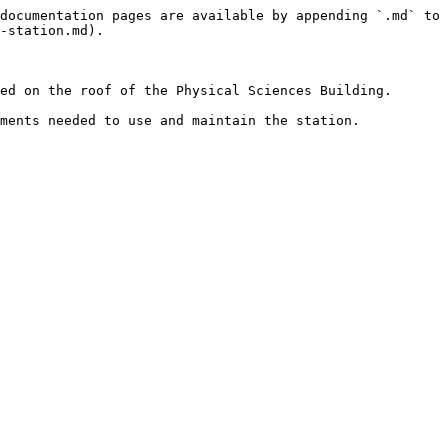
documentation pages are available by appending `.md` to 
-station.md).

ed on the roof of the Physical Sciences Building.

ments needed to use and maintain the station.
