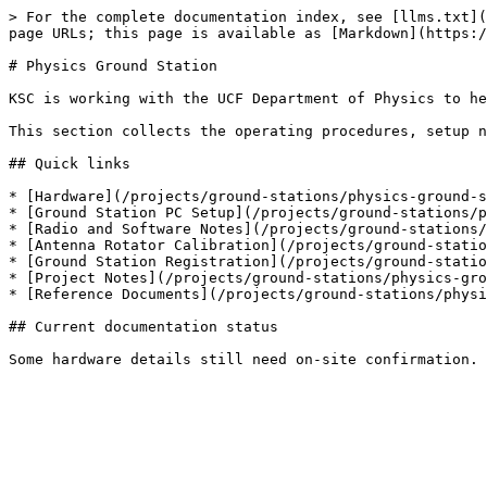
> For the complete documentation index, see [llms.txt](
page URLs; this page is available as [Markdown](https:/
# Physics Ground Station

KSC is working with the UCF Department of Physics to he
This section collects the operating procedures, setup n
## Quick links

* [Hardware](/projects/ground-stations/physics-ground-s
* [Ground Station PC Setup](/projects/ground-stations/p
* [Radio and Software Notes](/projects/ground-stations/
* [Antenna Rotator Calibration](/projects/ground-statio
* [Ground Station Registration](/projects/ground-statio
* [Project Notes](/projects/ground-stations/physics-gro
* [Reference Documents](/projects/ground-stations/physi
## Current documentation status
