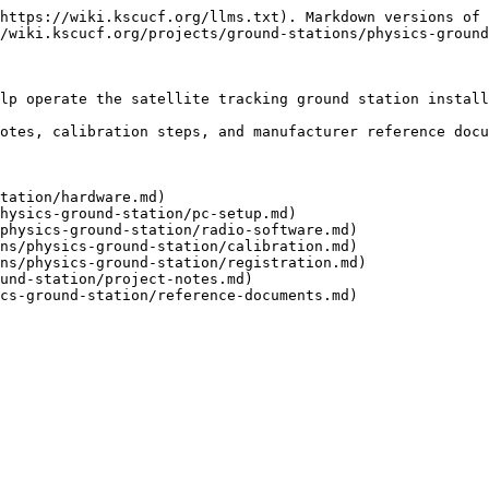
https://wiki.kscucf.org/llms.txt). Markdown versions of 
/wiki.kscucf.org/projects/ground-stations/physics-ground
lp operate the satellite tracking ground station install
otes, calibration steps, and manufacturer reference docu
tation/hardware.md)

hysics-ground-station/pc-setup.md)

physics-ground-station/radio-software.md)

ns/physics-ground-station/calibration.md)

ns/physics-ground-station/registration.md)

und-station/project-notes.md)

cs-ground-station/reference-documents.md)
