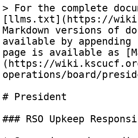
> For the complete docu
[llms.txt](https://wiki
Markdown versions of do
available by appending 
page is available as [M
(https://wiki.kscucf.or
operations/board/presid
# President

### RSO Upkeep Responsi