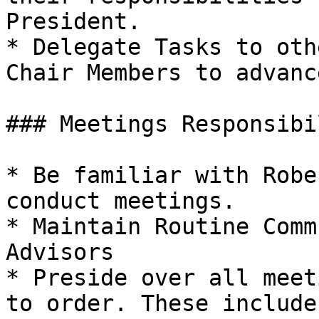
President.

* Delegate Tasks to oth
Chair Members to advanc
### Meetings Responsibi
* Be familiar with Robe
conduct meetings.

* Maintain Routine Comm
Advisors

* Preside over all meet
to order. These include