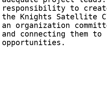
responsibility to creat
the Knights Satellite C
an organization committ
and connecting them to 