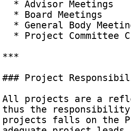
  * Advisor Meetings

  * Board Meetings

  * General Body Meetings

  * Project Committee Chair Meetings

***

### Project Responsibil
All projects are a refl
thus the responsibility
projects falls on the P
adequate project leads.