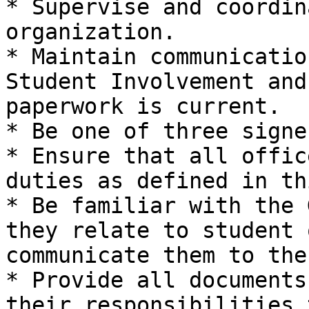
* Supervise and coordin
organization.

* Maintain communicatio
Student Involvement and
paperwork is current.

* Be one of three signe
* Ensure that all offic
duties as defined in th
* Be familiar with the 
they relate to student 
communicate them to the
* Provide all documents
their responsibilities 